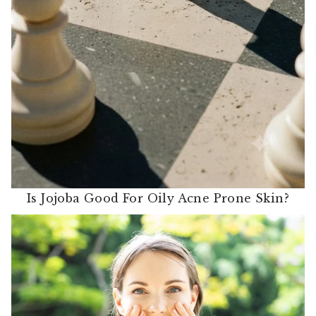
Is Jojoba Good For Oily Acne Prone Skin?