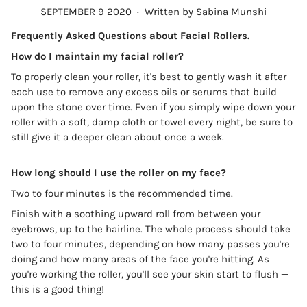
SEPTEMBER 9 2020
·
Written by Sabina Munshi
Frequently Asked Questions about Facial Rollers.
How do I maintain my facial roller?
To properly clean your roller, it's best to gently wash it after
each use to remove any excess oils or serums that build
upon the stone over time. Even if you simply wipe down your
roller with a soft, damp cloth or towel every night, be sure to
still give it a deeper clean about once a week.
How long should I use the roller on my face?
Two to four minutes is the recommended time.
Finish with a soothing upward roll from between your
eyebrows, up to the hairline. The whole process should take
two to four minutes, depending on how many passes you're
doing and how many areas of the face you're hitting. As
you're working the roller, you'll see your skin start to flush —
this is a good thing!