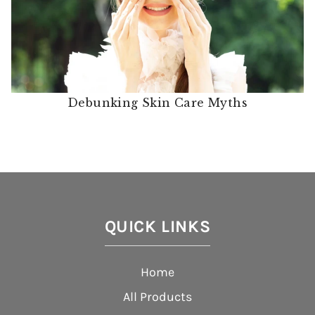
Debunking Skin Care Myths
QUICK LINKS
Home
All Products