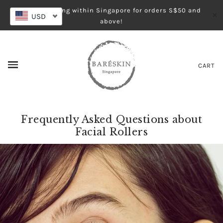
Free shipping within Singapore for orders S$50 and
✕
USD
above!
CART
Frequently Asked Questions about
Facial Rollers