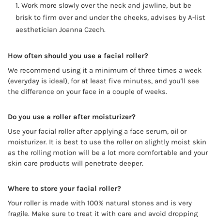
Work more slowly over the neck and jawline, but be
brisk to firm over and under the cheeks, advises by A-list
aesthetician Joanna Czech.
How often should you use a facial roller?
We recommend using it a minimum of three times a week
(everyday is ideal), for at least five minutes, and you'll see
the difference on your face in a couple of weeks.
Do you use a roller after moisturizer?
Use your facial roller after applying a face serum, oil or
moisturizer. It is best to use the roller on slightly moist skin
as the rolling motion will be a lot more comfortable and your
skin care products will penetrate deeper.
Where to store your facial roller?
Your roller is made with 100% natural stones and is very
fragile. Make sure to treat it with care and avoid dropping