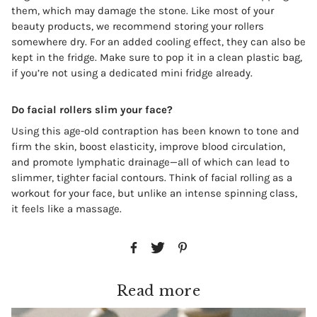
them, which may damage the stone. Like most of your
beauty products, we recommend storing your rollers
somewhere dry. For an added cooling effect, they can also be
kept in the fridge. Make sure to pop it in a clean plastic bag,
if you’re not using a dedicated mini fridge already.
Do facial rollers slim your face?
Using this age-old contraption has been known to tone and
firm the skin, boost elasticity, improve blood circulation,
and promote lymphatic drainage—all of which can lead to
slimmer, tighter facial contours. Think of facial rolling as a
workout for your face, but unlike an intense spinning class,
it feels like a massage.
Read more