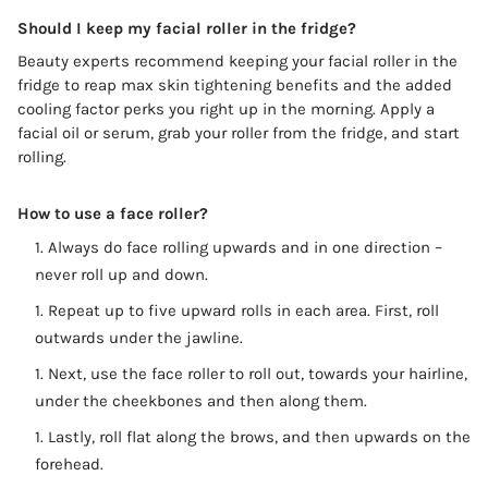
Should I keep my facial roller in the fridge?
Beauty experts recommend keeping your facial roller in the
fridge to reap max skin tightening benefits and the added
cooling factor perks you right up in the morning. Apply a
facial oil or serum, grab your roller from the fridge, and start
rolling.
How to use a face roller?
Always do face rolling upwards and in one direction –
never roll up and down.
Repeat up to five upward rolls in each area. First, roll
outwards under the jawline.
Next, use the face roller to roll out, towards your hairline,
under the cheekbones and then along them.
Lastly, roll flat along the brows, and then upwards on the
forehead.