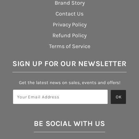
Brand Story
Contact Us
Privacy Policy
Refund Policy
Terms of Service
SIGN UP FOR OUR NEWSLETTER
Get the latest news on sales, events and offers!
BE SOCIAL WITH US