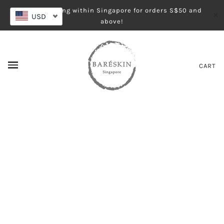
Free shipping within Singapore for orders S$50 and
✕
USD
above!
CART