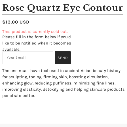
Rose Quartz Eye Contour
$13.00 USD
This product is currently sold out.
Please fill in the form below if you'd
like to be notified when it becomes
available.
The one must have tool used in ancient Asian beauty history
for sculpting, toning, firming skin, boosting circulation,
enhancing glow, reducing puffiness, minimizing fine lines,
improving elasticity, detoxifying and helping skincare products
penetrate better.