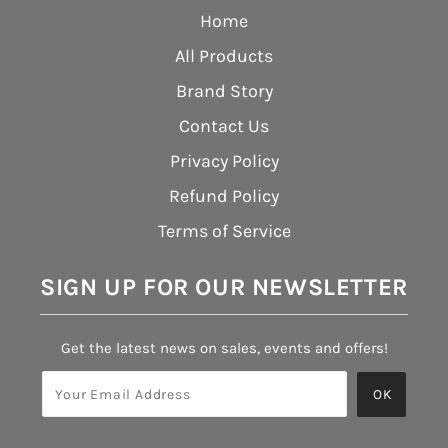
Home
All Products
Brand Story
Contact Us
Privacy Policy
Refund Policy
Terms of Service
SIGN UP FOR OUR NEWSLETTER
Get the latest news on sales, events and offers!