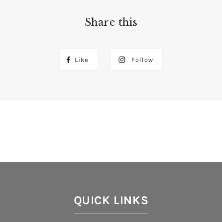
Share this
Like
Follow
QUICK LINKS